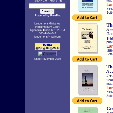
SEARCH THIS SITE
maga
La
ISBN
Soft
Powered by
FreeFind
Laudemont Ministries
Th
9 Bloomsbury Court
A co
Algonquin, Illinois 60102 USA
God’
800-440-4043
laudemont@mail.com
Shir
publ
La
ISBN
Soft
Since November 2008
Th
A co
the
Shir
maga
La
ISBN
Soft
Cr
A co