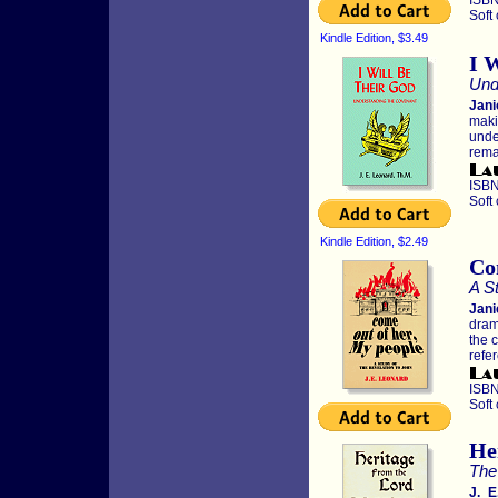
ISBN
Soft
Kindle Edition, $3.49
I 
Und
Jani
maki
unde
rema
ISBN
Soft
Kindle Edition, $2.49
Co
A St
Jani
dram
the c
refe
ISBN
Soft
He
The
J. E