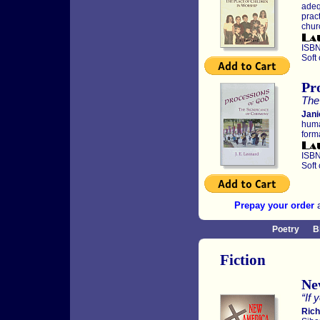
adeq
pract
chur
ISBN
Soft
Pr
The
Jani
huma
forma
ISBN
Soft
Prepay your order
a
Poetry
B
Fiction
Ne
“If 
Rich