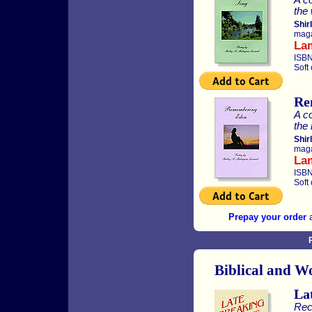
the 
Shir
maga
La
ISBN
Soft
Re
A co
the 
Shir
maga
La
ISBN
Soft
Prepay your order
a
Biblical and W
La
Rec