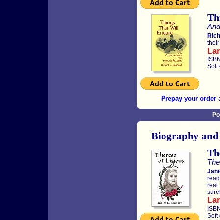
Th
And
Rich
thei
La
ISBN
Soft
Prepay your order
a
Po
Biography and
The
The 
Jani
read
real
sure
La
ISBN
Soft