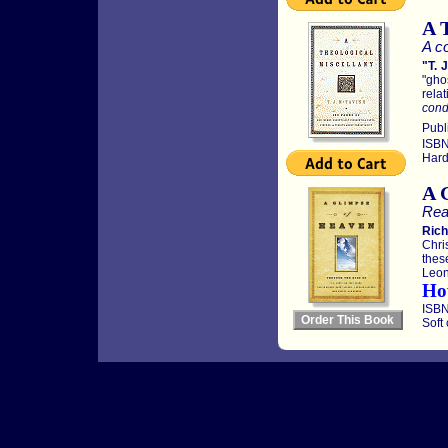
A 
A co
"T. 
"gho
relat
condi
Publ
ISBN
Hard
A 
Rea
Rich
Chri
thes
Leon
Ho
ISBN
Soft