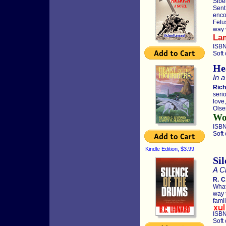
Sibe
Sent
enco
Fetu
way w
La
ISBN
Soft
He
In a
Rich
seri
love
Olse
Wor
ISBN
Soft
Kindle Edition, $3.99
Si
A Ch
R. C
What
way 
famil
ISBN
Soft