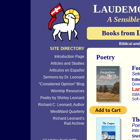
L
AUDEM
A Sensible
Books from
Biblical an
SITE DIRECTORY
Poetry
Introduction Page
Articles and Studies
Fo
Artículos en Español
Sel
Sermons by Dr. Leonard
Edit
"Considered Opinion" Blog
Quar
La
Worship Resources
ISBN
Poetry by Shirley Leonard
Soft
Richard C. Leonard, Author
WestWard Quarterly
Th
Richard Leonard’s
Rail Archive
Poe
int
Shir