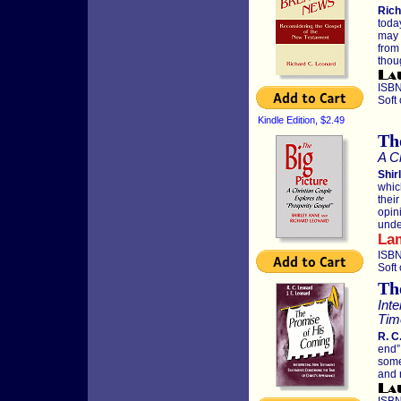
Rich
toda
may 
from
thou
ISBN
Soft
Kindle Edition, $2.49
Th
A C
Shir
whic
thei
opin
unde
La
ISBN
Soft
Th
Int
Tim
R. C
end”
some
and 