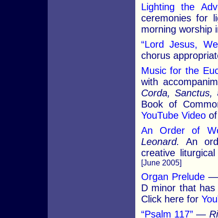
Lighting the Ad
ceremonies for li
morning worship i
“Lord Jesus, We
chorus appropria
Music for the Euc
with accompanim
Corda, Sanctus,
Book of Common
YouTube Video
of
An Order of Wo
Leonard.
An orde
creative liturgic
[June 2005]
Organ Prelude
D minor that has
Click here for
You
“Psalm 117”
—
R