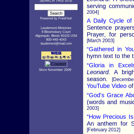
SEARCH THIS SITE
serving communi
2004]
Powered by
FreeFind
A Daily Cycle of
Sentence prayers
Laudemont Ministries
9 Bloomsbury Court
Prayer, for per
Algonquin, Illinois 60102 USA
800-440-4043
[March 2003]
laudemont@mail.com
“Gathered in Yo
hymn text to the t
“Gloria in Exce
Since November 2009
Leonard.
A brigh
season.
[Decembe
YouTube Video
of
“God's Grace Ab
(words and music)
2003]
“How Precious Is
An anthem for S
[February 2012]