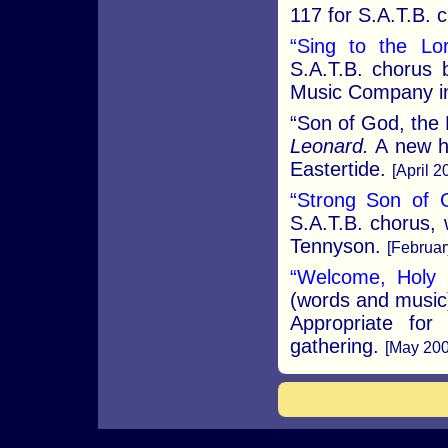
117 for S.A.T.B. 
“Sing to the Lor
S.A.T.B. chorus 
Music Company in
“Son of God, the
Leonard.
A new hy
Eastertide.
[April 2
“Strong Son of 
S.A.T.B. chorus, 
Tennyson.
[Februar
“Welcome, Holy S
(words and music)
Appropriate for
gathering.
[May 200