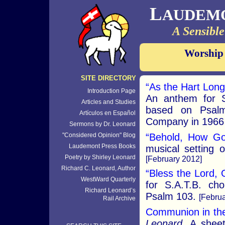
L
AUDEM
A Sensible
Worship
SITE DIRECTORY
“As the Hart Long
Introduction Page
An anthem for S
Articles and Studies
based on Psalm
Artículos en Español
Company in 1966 
Sermons by Dr. Leonard
"Considered Opinion" Blog
“Behold, How Go
Laudemont Press Books
musical setting 
Poetry by Shirley Leonard
[February 2012]
Richard C. Leonard, Author
“Bless the Lord,
WestWard Quarterly
for S.A.T.B. ch
Richard Leonard’s
Psalm 103.
[Februa
Rail Archive
Communion in the
Leonard.
A sheet